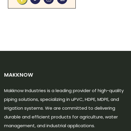
MAKKNOW
Makknow Industries is a leading provider of high-quality
piping solutions, specializing in uPVC, HDPE, MDPE, and
irrigation systems. We are committed to delivering
durable and efficient products for agriculture, water
management, and industrial applications.