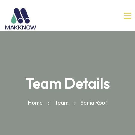
Team Details
Home
Team
Sania Rouf