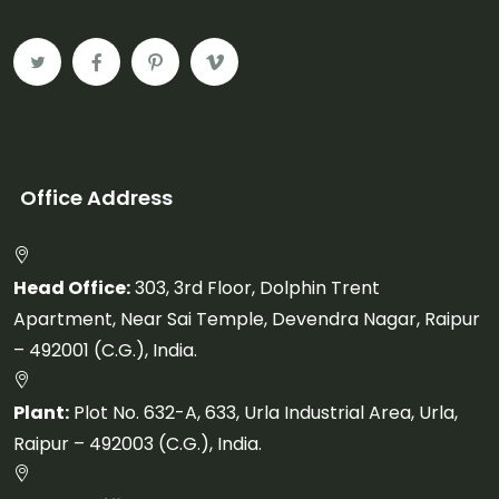
Office Address
Head Office:
303, 3rd Floor, Dolphin Trent
Apartment, Near Sai Temple, Devendra Nagar, Raipur
– 492001 (C.G.), India.
Plant:
Plot No. 632-A, 633, Urla Industrial Area, Urla,
Raipur – 492003 (C.G.), India.