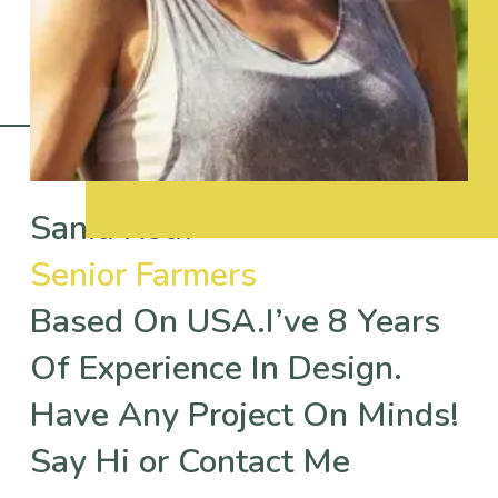
Sania Rouf
Senior Farmers
Based On USA.I’ve 8 Years
Of Experience In Design.
Have Any Project On Minds!
Say Hi or Contact Me