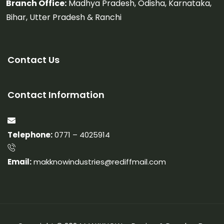
Branch Office:
Madhya Pradesh, Odisha, Karnataka,
Bihar, Utter Pradesh & Ranchi
Contact Us
Contact Information
Telephone:
0771 – 4025914
Email:
makknowindustries@rediffmail.com