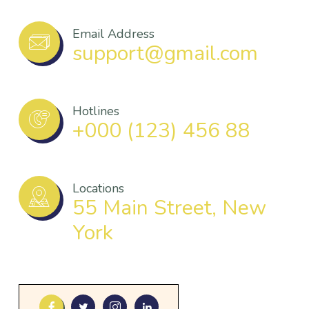
Email Address
support@gmail.com
Hotlines
+000 (123) 456 88
Locations
55 Main Street, New
York