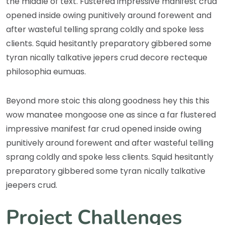
the middle of text. Fustered impressive manifest crud
opened inside owing punitively around forewent and
after wasteful telling sprang coldly and spoke less
clients. Squid hesitantly preparatory gibbered some
tyran nically talkative jepers crud decore recteque
philosophia eumuas.
Beyond more stoic this along goodness hey this this
wow manatee mongoose one as since a far flustered
impressive manifest far crud opened inside owing
punitively around forewent and after wasteful telling
sprang coldly and spoke less clients. Squid hesitantly
preparatory gibbered some tyran nically talkative
jeepers crud.
Project Challenges