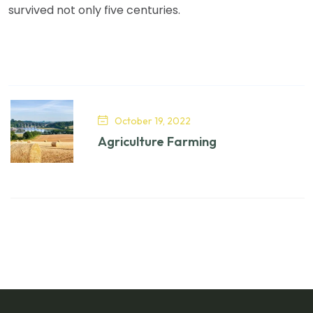
survived not only five centuries.
October 19, 2022
Agriculture Farming