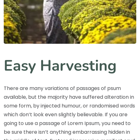
Easy Harvesting
There are many variations of passages of psum
available, but the majority have suffered alteration in
some form, by injected humour, or randomised words
which don’t look even slightly believable. If you are
going to use a passage of Lorem Ipsum, you need to
be sure there isn’t anything embarrassing hidden in