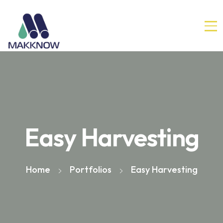
Easy Harvesting
Home
Portfolios
Easy Harvesting