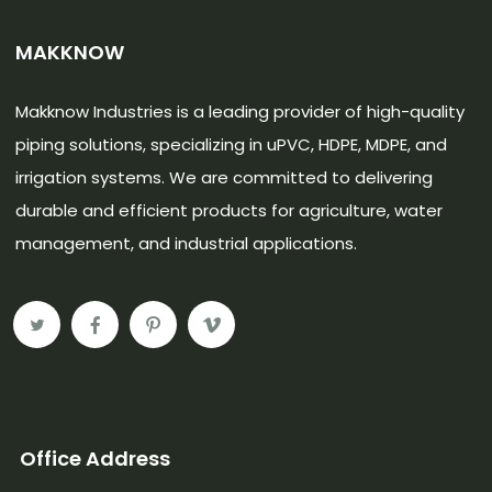
MAKKNOW
Makknow Industries is a leading provider of high-quality
piping solutions, specializing in uPVC, HDPE, MDPE, and
irrigation systems. We are committed to delivering
durable and efficient products for agriculture, water
management, and industrial applications.
Office Address