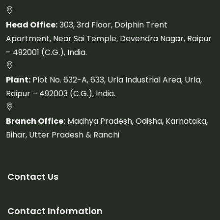
Head Office:
303, 3rd Floor, Dolphin Trent
Apartment, Near Sai Temple, Devendra Nagar, Raipur
– 492001 (C.G.), India.
Plant:
Plot No. 632-A, 633, Urla Industrial Area, Urla,
Raipur – 492003 (C.G.), India.
Branch Office:
Madhya Pradesh, Odisha, Karnataka,
Bihar, Utter Pradesh & Ranchi
Contact Us
Contact Information