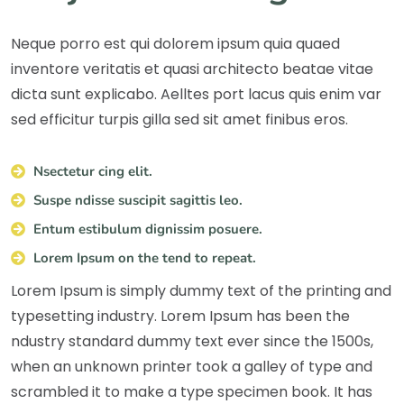
Neque porro est qui dolorem ipsum quia quaed
inventore veritatis et quasi architecto beatae vitae
dicta sunt explicabo. Aelltes port lacus quis enim var
sed efficitur turpis gilla sed sit amet finibus eros.
Nsectetur cing elit.
Suspe ndisse suscipit sagittis leo.
Entum estibulum dignissim posuere.
Lorem Ipsum on the tend to repeat.
Lorem Ipsum is simply dummy text of the printing and
typesetting industry. Lorem Ipsum has been the
ndustry standard dummy text ever since the 1500s,
when an unknown printer took a galley of type and
scrambled it to make a type specimen book. It has